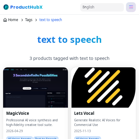
ProductHubX
English
Home
Tags
text to speech
text to speech
3 products tagged with text to speech
MagicVoice
Lets Vocal
Professional AI voice synthesis and
Generate Realistic AI Voices for
high-fidelity creative tool suite.
Commercial Use
2026-04-29
2025-11-13