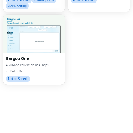
AI Voice Agents
Text-to-Speech
AI Voice Agents
Video editing
Bargou One
All-in-one collection of AI apps
2025-08-26
Text-to-Speech
Fac
Twi
Lin
Pin
Sna