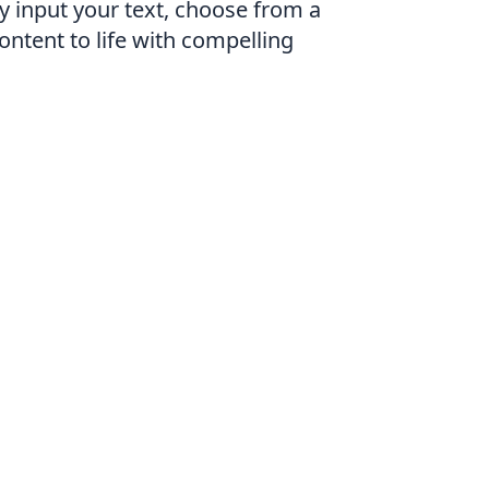
y input your text, choose from a
content to life with compelling