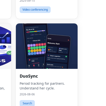
2025-09-15
Video conferencing
DuoSync
Fac
Period tracking for partners.
Twit
ion,
Understand her cycle.
2026-08-06
Lin
Search
Pint