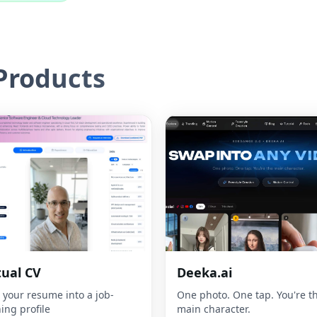
roducts
tual CV
Deeka.ai
 your resume into a job-
One photo. One tap. You're t
ing profile
main character.