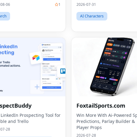
-08-06
1
2026-07-31
arch
AI Characters
spectBuddy
FoxtailSports.com
 LinkedIn Prospecting Tool for
Win More With Ai-Powered Sp
able and Trello
Predictions, Parlay Builder &
Player Props
-07-28
2026-07-28