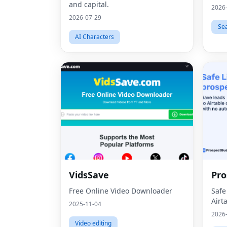
and capital.
2026
2026-07-29
Se
AI Characters
VidsSave
Pro
Free Online Video Downloader
Safe
Airt
2025-11-04
2026
Video editing