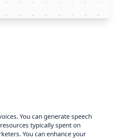
I voices. You can generate speech
 resources typically spent on
arketers. You can enhance your