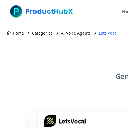
ProductHubX
Ho
Home
Categories
AI Voice Agents
Lets Vocal
Gene