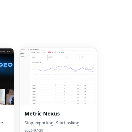
Metric Nexus
he
Stop exporting. Start asking.
2026-07-29