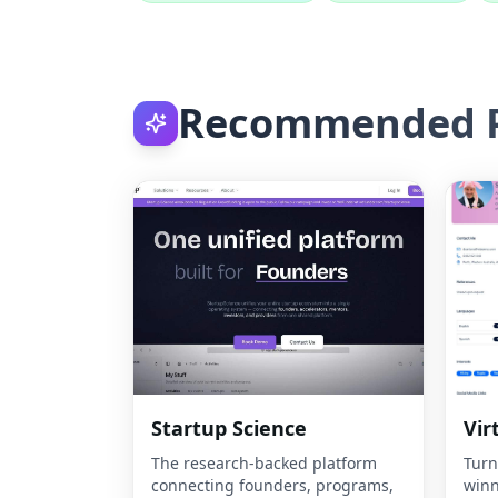
Recommended P
Startup Science
Vir
The research-backed platform
Turn
connecting founders, programs,
winn