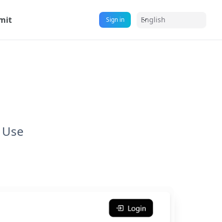
mit
English
Sign in
l Use