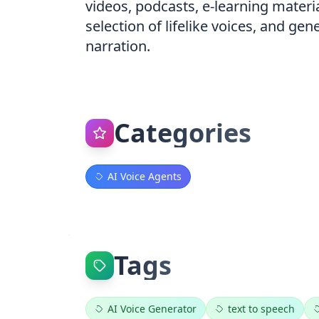
videos, podcasts, e-learning materi
selection of lifelike voices, and ge
narration.
Categories
AI Voice Agents
Tags
AI Voice Generator
text to speech