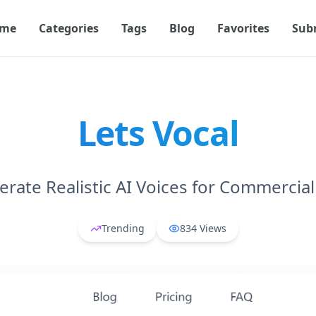
me
Categories
Tags
Blog
Favorites
Sub
Lets Vocal
rate Realistic AI Voices for Commercia
Trending
834
Views