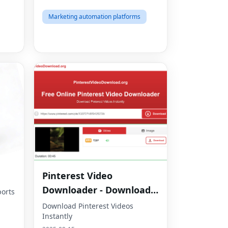
Marketing automation platforms
Pinterest Video
Downloader - Download
orts
HD Videos Online
Download Pinterest Videos
Instantly