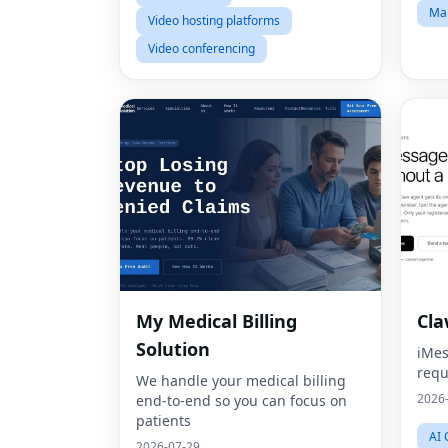
Mar
Video hosting platforms
Video conferencing
My Medical Billing
Cl
Solution
iMes
requ
We handle your medical billing
2026
end-to-end so you can focus on
patients
AI 
2026-07-29