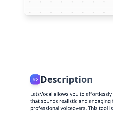
Description
LetsVocal allows you to effortlessly
that sounds realistic and engaging f
professional voiceovers. This tool 