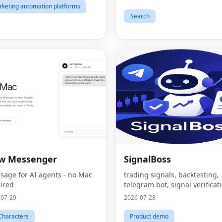
keting automation platforms
Search
aw Messenger
SignalBoss
sage for AI agents - no Mac
trading signals, backtesting,
ired
telegram bot, signal verificat
-07-29
2026-07-28
Characters
Product demo