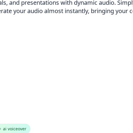
als, and presentations with dynamic audio. Simpl
nerate your audio almost instantly, bringing your 
ai voiceover