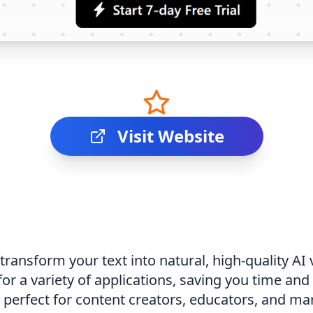
Visit Website
 transform your text into natural, high-quality A
or a variety of applications, saving you time and
is perfect for content creators, educators, and m