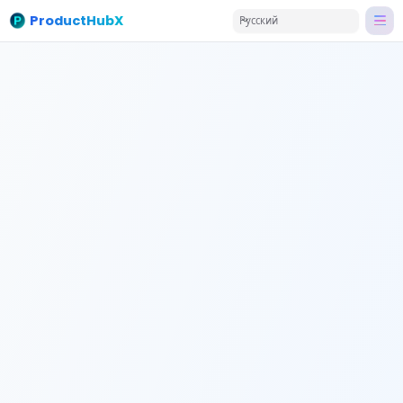
ProductHubX
Русский