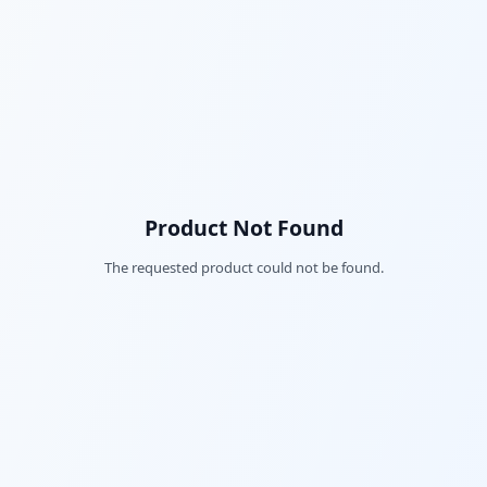
Product Not Found
The requested product could not be found.
Fac
Twi
Lin
Pin
Sna