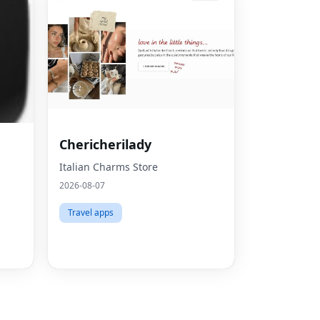
Fac
Chericherilady
Twit
Italian Charms Store
2026-08-07
Lin
Travel apps
Pint
Sna
Wha
Tel