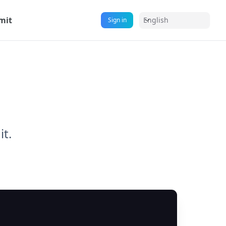
mit
English
Sign in
it.