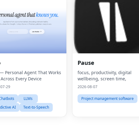
o
Pause
— Personal Agent That Works
focus, productivity, digital
 Across Every Device
wellbeing, screen time,
-07-29
2026-08-07
Chatbots
LLMs
Project management software
dictive AI
Text-to-Speech