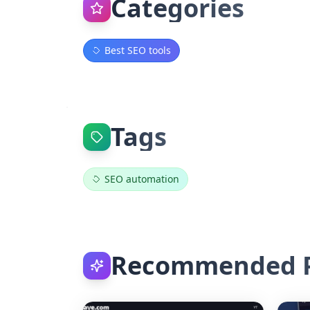
Categories
Best SEO tools
Tags
SEO automation
Recommended P