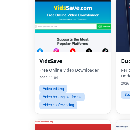
VidsSave
Du
Free Online Video Downloader
Peri
Unde
2025-11-04
2026
Video editing
Se
Video hosting platforms
Video conferencing