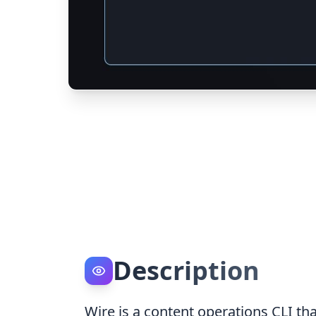
Description
Wire is a content operations CLI th