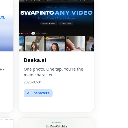
Deeka.ai
4/7
One photo. One tap. You're the
main character.
2026-07-31
AI Characters