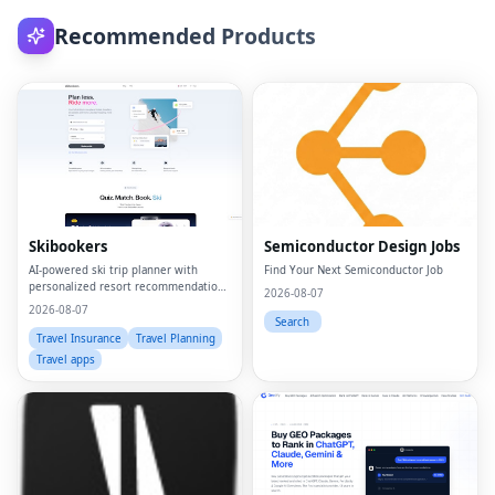
Recommended Products
Skibookers
Semiconductor Design Jobs
AI-powered ski trip planner with
Find Your Next Semiconductor Job
personalized resort recommendations
2026-08-07
and smart bundle builder.
2026-08-07
Search
Travel Insurance
Travel Planning
Travel apps