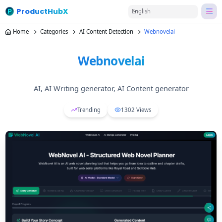
ProductHubX
English
Home
Categories
AI Content Detection
Webnovelai
Webnovelai
AI, AI Writing generator, AI Content generator
Trending
1302
Views