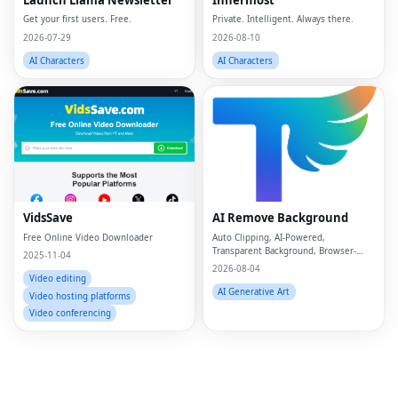
Get your first users. Free.
Private. Intelligent. Always there.
2026-07-29
2026-08-10
AI Characters
AI Characters
Fac
Twi
Lin
VidsSave
AI Remove Background
Free Online Video Downloader
Auto Clipping, AI-Powered,
Pin
Transparent Background, Browser-
2025-11-04
based, Free Online
2026-08-04
Sna
Video editing
AI Generative Art
Video hosting platforms
Wh
Video conferencing
Tel
Mes