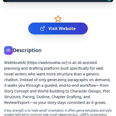
Visit Website
Description
WebNovelAI (https://webnovelai.io/) is an AI-assisted
planning and drafting platform built specifically for web
novel writers who want more structure than a generic
chatbot. Instead of only generating paragraphs on demand,
it walks you through a guided, end-to-end workflow—from
Story Concept and World Building to Character Design, Plot
Structure, Pacing, Outline, Chapter Drafting, and
Review/Export—so your story stays consistent as it grows.
A key strength is its “web-serial” orientation: it offers genre templates and style
presets tailored to common web novel categories (e.g., LitRPG, progression