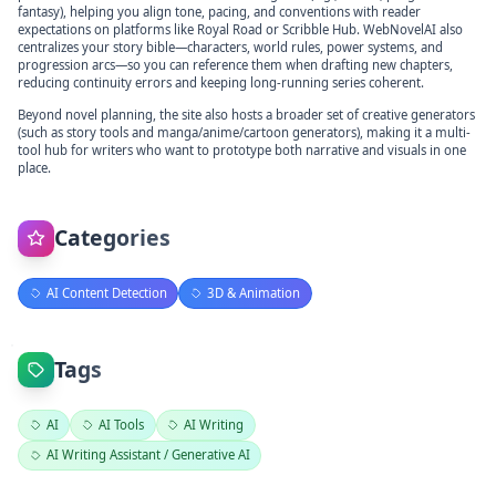
fantasy), helping you align tone, pacing, and conventions with reader
expectations on platforms like Royal Road or Scribble Hub. WebNovelAI also
centralizes your story bible—characters, world rules, power systems, and
progression arcs—so you can reference them when drafting new chapters,
reducing continuity errors and keeping long-running series coherent.
Beyond novel planning, the site also hosts a broader set of creative generators
(such as story tools and manga/anime/cartoon generators), making it a multi-
tool hub for writers who want to prototype both narrative and visuals in one
place.
Categories
AI Content Detection
3D & Animation
Tags
AI
AI Tools
AI Writing
AI Writing Assistant / Generative AI