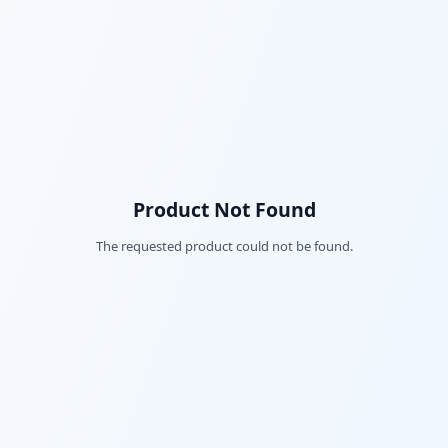
Product Not Found
The requested product could not be found.
Fac
Twi
Lin
Pin
Sna