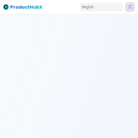
ProductHubX
English