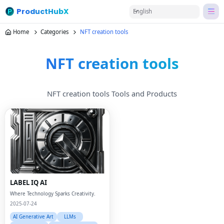
ProductHubX
English
Home
Categories
NFT creation tools
NFT creation tools
NFT creation tools Tools and Products
LABEL IQ AI
Where Technology Sparks Creativity.
2025-07-24
AI Generative Art
LLMs