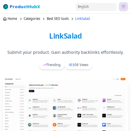
ProductHubX
English
Home
Categories
Best SEO tools
LinkSalad
LinkSalad
Submit your product. Gain authority backlinks effortlessly.
Trending
308
Views