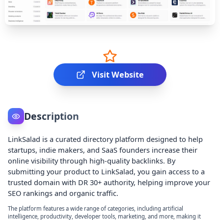
Visit Website
Description
LinkSalad is a curated directory platform designed to help
startups, indie makers, and SaaS founders increase their
online visibility through high-quality backlinks. By
submitting your product to LinkSalad, you gain access to a
trusted domain with DR 30+ authority, helping improve your
SEO rankings and organic traffic.
The platform features a wide range of categories, including artificial
intelligence, productivity, developer tools, marketing, and more, making it