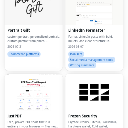
Portrait Gift
LinkedIn Formatter
custom portrait, personalized portrait,
Format LinkedIn posts with bold,
custom portrait from photo,
bullets, and clean structure in
personalized gift, custom canvas
seconds
2026-07-31
2026-08-07
print, portrait from photo, custom
wall art, personalized wall art, custom
Ecommerce platforms
Icon sets
artwork, digita
Social media management tools
Writing assistants
JustPDF
Frozen Security
Free, private PDF tools that run
Cryptocurrency, Bitcoin, Blockchain,
entirely in your browser — files never
Hardware wallet, Cold wallet,