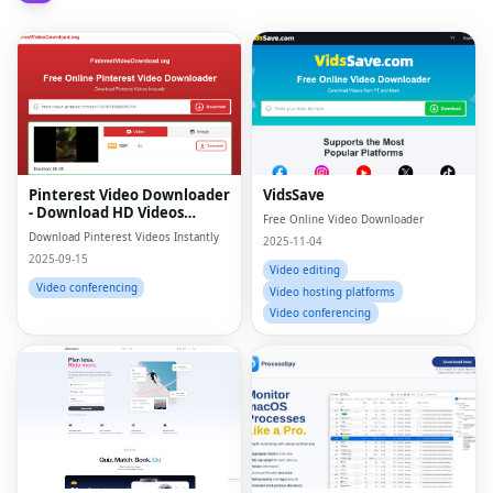
Pinterest Video Downloader
VidsSave
- Download HD Videos
Free Online Video Downloader
Online
Download Pinterest Videos Instantly
2025-11-04
2025-09-15
Video editing
Video conferencing
Video hosting platforms
Video conferencing