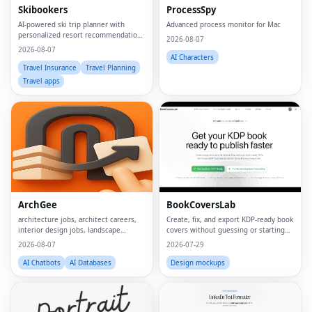
Skibookers
ProcessSpy
AI-powered ski trip planner with
Advanced process monitor for Mac
personalized resort recommendations
2026-08-07
and smart bundle builder.
2026-08-07
AI Characters
Travel Insurance
Travel Planning
Travel apps
ArchGee
BookCoversLab
architecture jobs, architect careers,
Create, fix, and export KDP‑ready book
interior design jobs, landscape
covers without guessing or starting
architect jobs, BIM jobs, urban design
from scratch.
2026-08-07
2026-07-29
careers, sustainability consultant jobs,
built environment jobs, architecture
AI Chatbots
AI Databases
Design mockups
job