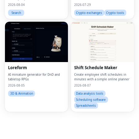
leave your device.
2026-08-04
2026-07-29
Search
Crypto exchanges
Crypto tools
Fac
Twi
Loreform
Shift Schedule Maker
Lin
AI miniature generator for DnD and
Create employee shift schedules in
tabletop RPGs
minutes with a simple online planner
Pin
2026-08-05
2026-08-07
Sna
3D & Animation
Data analysis tools
Scheduling software
Wh
Spreadsheets
Tel
Mes
Lin