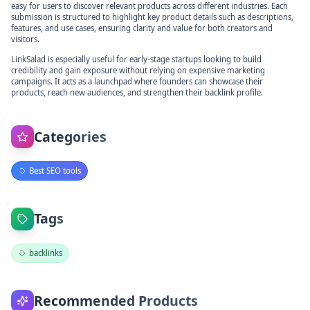
easy for users to discover relevant products across different industries. Each
submission is structured to highlight key product details such as descriptions,
features, and use cases, ensuring clarity and value for both creators and
visitors.
LinkSalad is especially useful for early-stage startups looking to build
credibility and gain exposure without relying on expensive marketing
campaigns. It acts as a launchpad where founders can showcase their
products, reach new audiences, and strengthen their backlink profile.
Categories
Best SEO tools
Tags
backlinks
Recommended Products