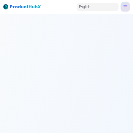
ProductHubX
English