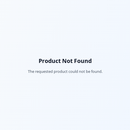
Product Not Found
The requested product could not be found.
Fac
Twi
Lin
Pin
Sna