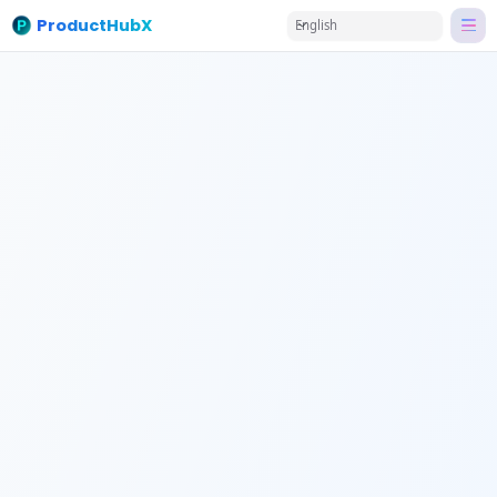
ProductHubX
English