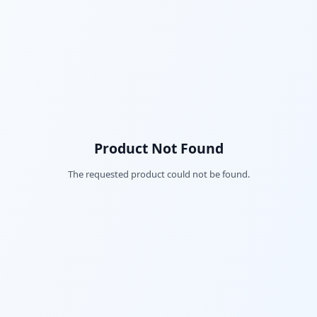
Product Not Found
The requested product could not be found.
Fac
Twi
Lin
Pin
Sna