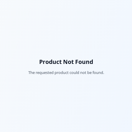
Product Not Found
The requested product could not be found.
Fac
Twi
Lin
Pin
Sna