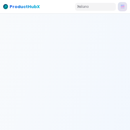
ProductHubX
Italiano