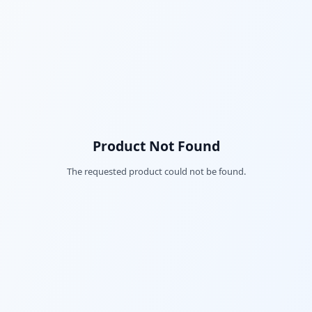
Product Not Found
The requested product could not be found.
Fac
Twi
Lin
Pin
Sna