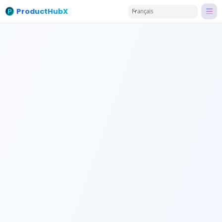
ProductHubX
Français