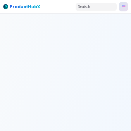
ProductHubX
Deutsch