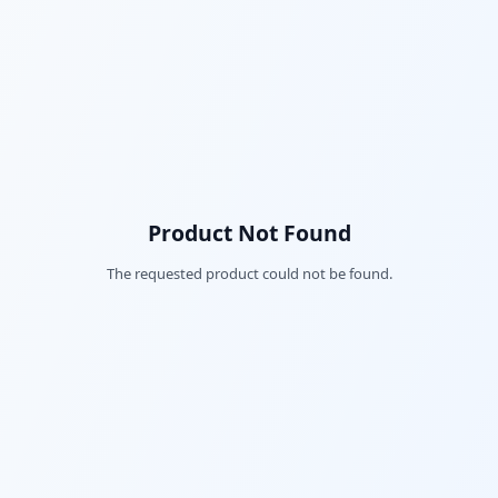
Product Not Found
The requested product could not be found.
Fac
Twi
Lin
Pin
Sna