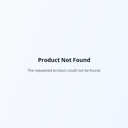
Product Not Found
The requested product could not be found.
Fac
Twi
Lin
Pin
Sna