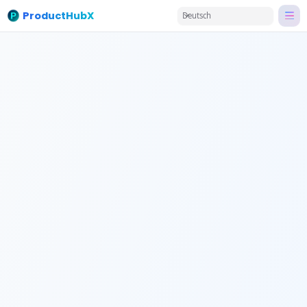
ProductHubX
Deutsch