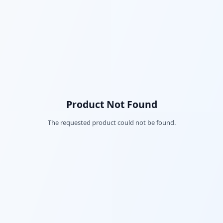
Product Not Found
The requested product could not be found.
Fac
Twi
Lin
Pin
Sna