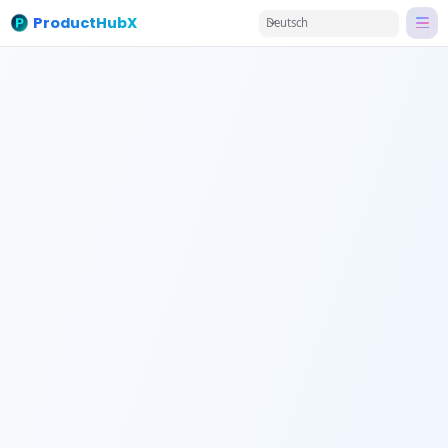
ProductHubX
Deutsch