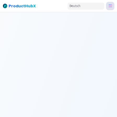
ProductHubX
Deutsch