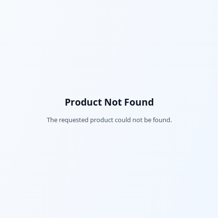
Product Not Found
The requested product could not be found.
Fac
Twi
Lin
Pin
Sna