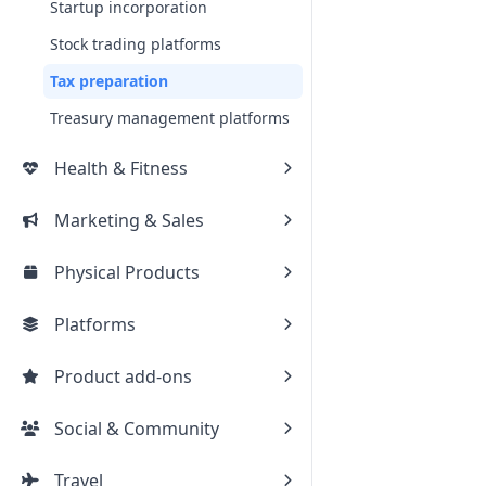
Startup incorporation
Stock trading platforms
Tax preparation
Treasury management platforms
Health & Fitness
Marketing & Sales
Physical Products
Platforms
Product add-ons
Social & Community
Travel