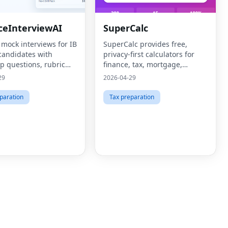
ceInterviewAI
SuperCalc
 mock interviews for IB
SuperCalc provides free,
candidates with
privacy-first calculators for
p questions, rubric
finance, tax, mortgage,
 and targeted drill
retirement, health, and
29
2026-04-29
business decisions.
paration
Tax preparation