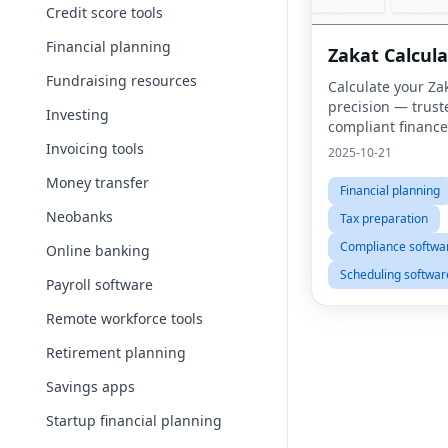
Credit score tools
Financial planning
Zakat Calcula
Fundraising resources
Calculate your Za
precision — trust
Investing
compliant finance 
Muslims worldwid
Invoicing tools
2025-10-21
Money transfer
Financial planning
Neobanks
Tax preparation
Compliance softwa
Online banking
Scheduling softwar
Payroll software
Remote workforce tools
Retirement planning
Savings apps
Startup financial planning