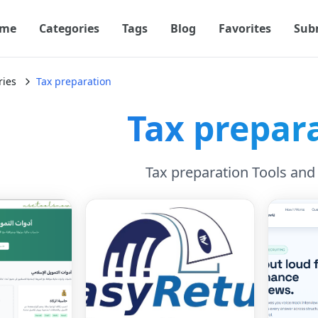
me
Categories
Tags
Blog
Favorites
Sub
ries
Tax preparation
Tax prepar
Tax preparation Tools and