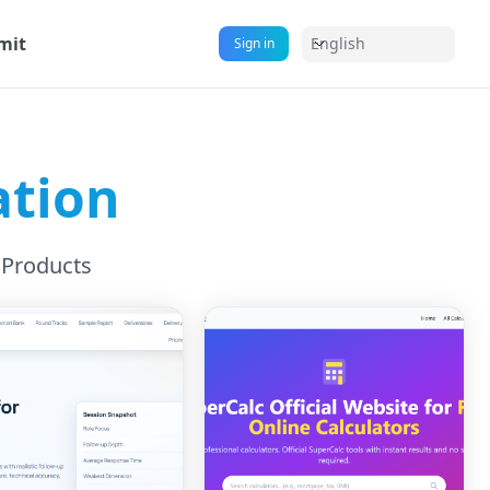
mit
English
Sign in
ation
 Products