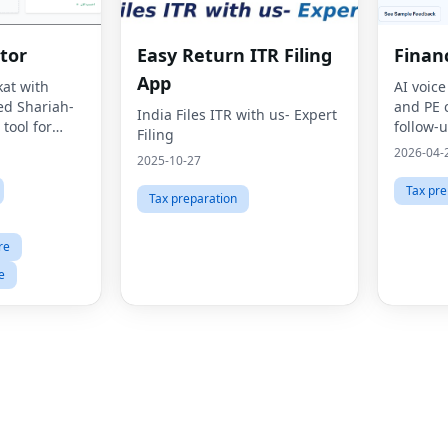
tor
Easy Return ITR Filing
Finan
App
kat with
AI voice
ed Shariah-
and PE 
India Files ITR with us- Expert
tool for
follow-u
Filing
e.
scoring,
2026-04-
2025-10-27
plans.
Tax pre
Tax preparation
re
e