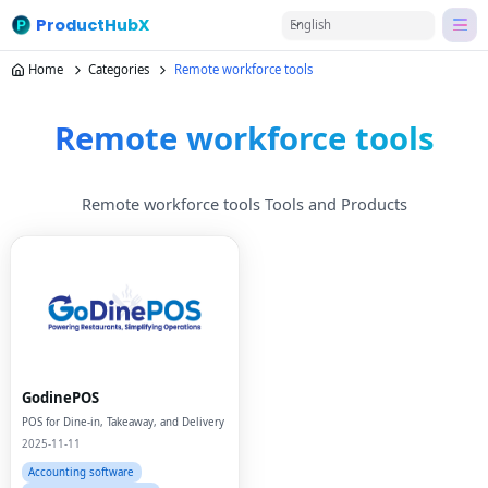
ProductHubX
English
Home
Categories
Remote workforce tools
Remote workforce tools
Remote workforce tools Tools and Products
GodinePOS
POS for Dine-in, Takeaway, and Delivery
2025-11-11
Accounting software