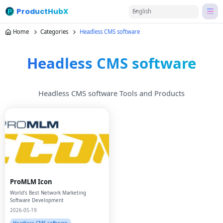
ProductHubX
English
Home
Categories
Headless CMS software
Headless CMS software
Headless CMS software Tools and Products
ProMLM Icon
World's Best Network Marketing
Software Development
2026-05-19