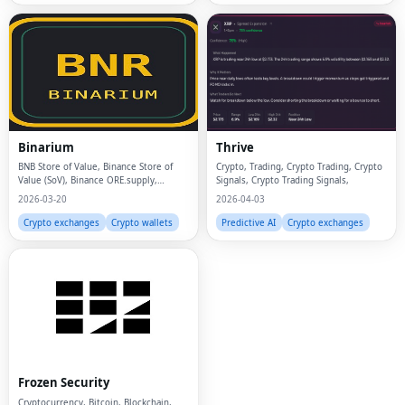
Binarium
Thrive
BNB Store of Value, Binance Store of
Crypto, Trading, Crypto Trading, Crypto
Value (SoV), Binance ORE.supply,
Signals, Crypto Trading Signals,
macaron.bid for BNB, ore.supply for
2026-03-20
2026-04-03
BNB, godl.supply on BNB, BNB chain
gamified mining, On-chain mining BNB,
Crypto exchanges
Crypto wallets
Predictive AI
Crypto exchanges
Binarium sto
Fac
Twi
Lin
Frozen Security
Pin
Cryptocurrency, Bitcoin, Blockchain,