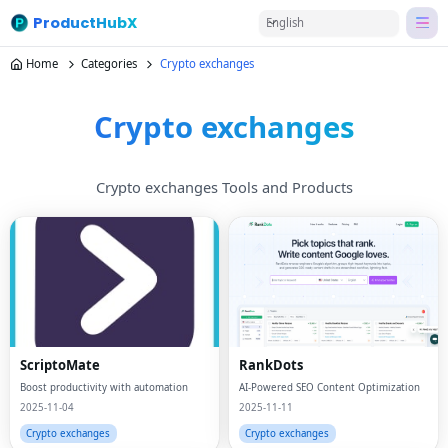
ProductHubX
English
Home
Categories
Crypto exchanges
Crypto exchanges
Crypto exchanges Tools and Products
ScriptoMate
RankDots
Boost productivity with automation
AI-Powered SEO Content Optimization
2025-11-04
2025-11-11
Crypto exchanges
Crypto exchanges