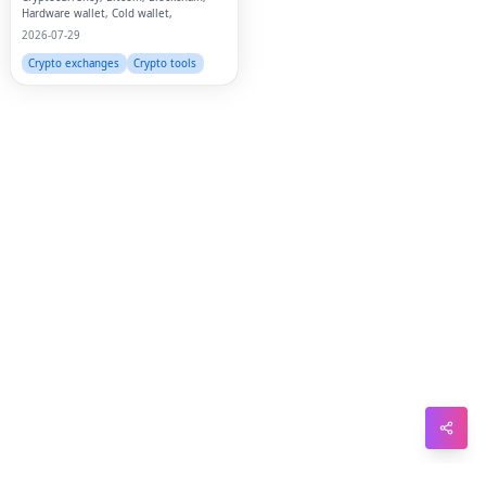
Hardware wallet, Cold wallet,
2026-07-29
Sna
Crypto exchanges
Crypto tools
Wh
Tel
Mes
Lin
Red
Blo
Hac
Ne
Mes