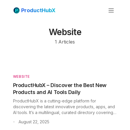
ProductHubX
Website
1
Articles
WEBSITE
ProductHubX – Discover the Best New
Products and AI Tools Daily
Fac
ProductHubX is a cutting-edge platform for
Twit
discovering the latest innovative products, apps, and
AI tools. It’s a multilingual, curated directory covering
Lin
categories from AI and design to ecommerce and
August 22, 2025
•
marketing. In fact, the site invites you to “Explore
Pint