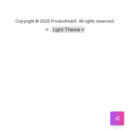
Sna
Wha
Copyright ©
2026
ProductHubX
.
All rights reserved.
Tel
Mes
Lin
Red
Blo
Hac
Ne
Mes