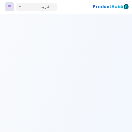
ProductHubX
العربية