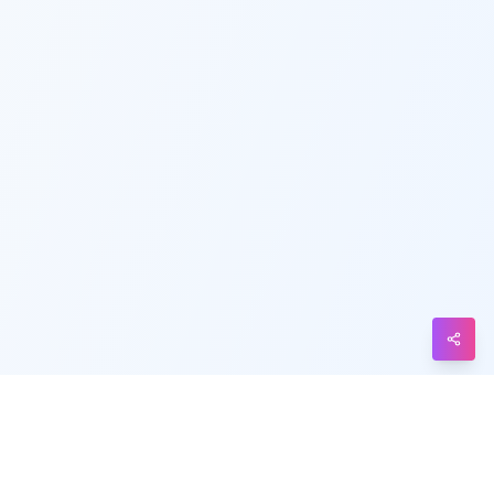
Telegram
Messenger
Line
Reddit
Blogger
Hacker
News
Message