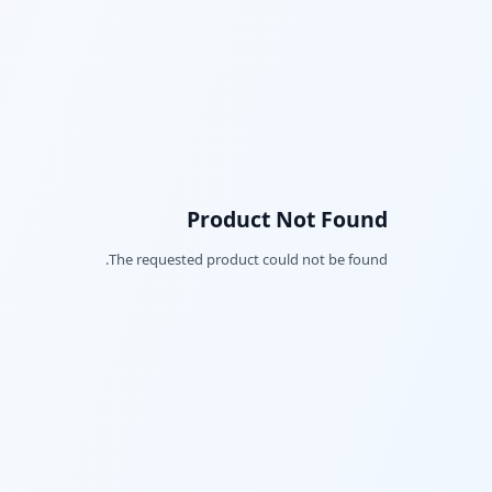
Product Not Found
The requested product could not be found.
Facebook
Twitter
LinkedIn
Pinterest
Snapchat
WhatsApp