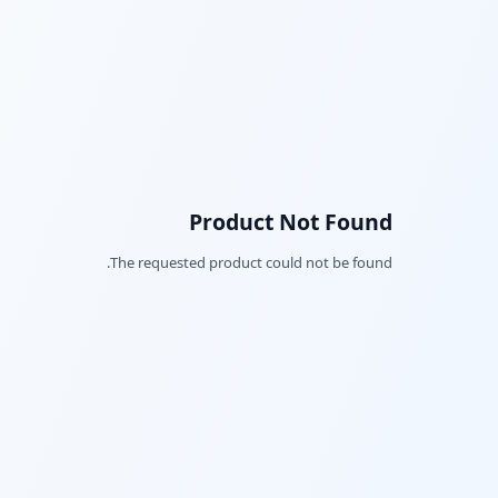
Product Not Found
The requested product could not be found.
Facebook
Twitter
LinkedIn
Pinterest
Snapchat
WhatsApp