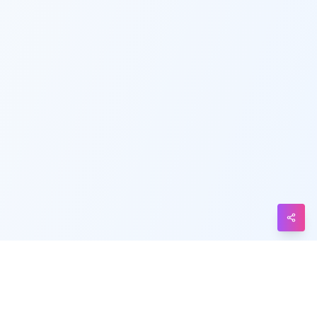
Telegram
Messenger
Line
Reddit
Blogger
Hacker
News
Message