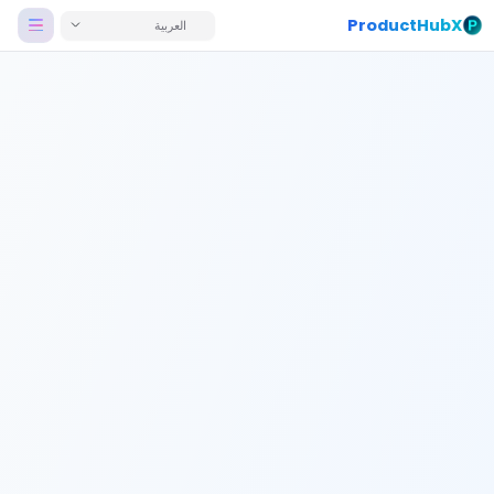
ProductHubX
العربية