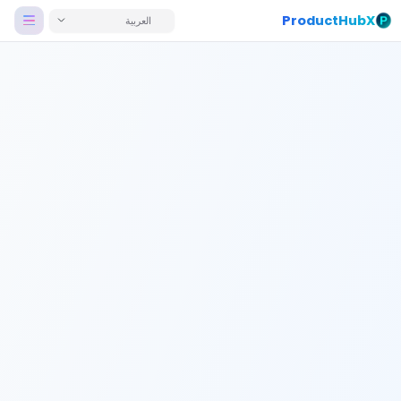
ProductHubX
العربية