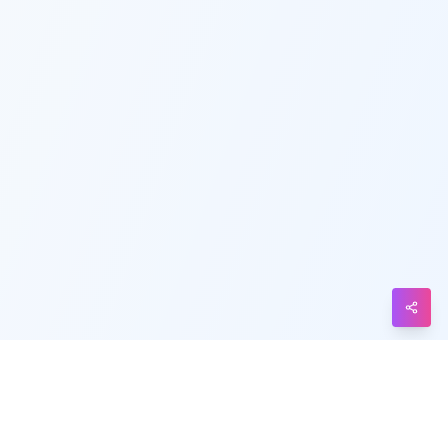
Telegram
Messenger
Line
Reddit
Blogger
Hacker
News
Message