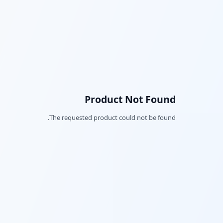
Product Not Found
The requested product could not be found.
Facebook
Twitter
LinkedIn
Pinterest
Snapchat
WhatsApp