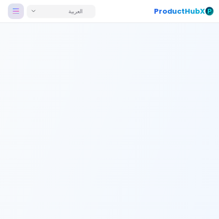
ProductHubX
العربية