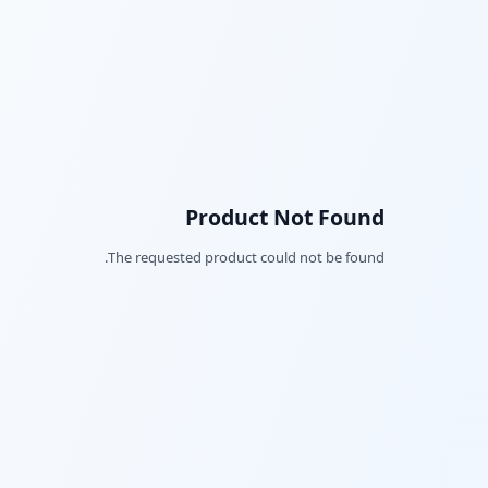
Product Not Found
The requested product could not be found.
Facebook
Twitter
LinkedIn
Pinterest
Snapchat
WhatsApp