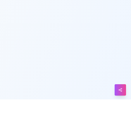
Telegram
Messenger
Line
Reddit
Blogger
Hacker
News
Message