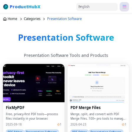
ProductHubX
English
Home
Categories
Presentation Software
Presentation Software
Presentation Software Tools and Products
FixMyPDF
PDF Merge Files
Free, privacy-first PDF tools—process
Merge, split, and convert with PDF
files instantly in your browser.
Merge Files. 100+ pro tools to manage
your documents in seconds.
2025-09-18
1
2026-04-23
1