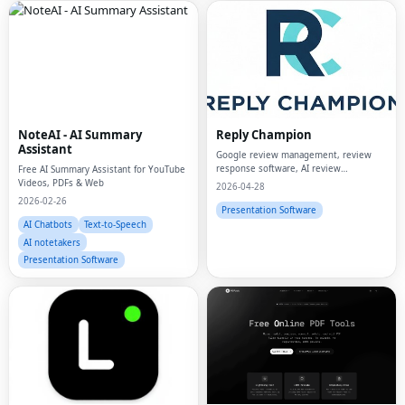
NoteAI - AI Summary
Reply Champion
Assistant
Google review management, review
response software, AI review
Free AI Summary Assistant for YouTube
responses, small business reviews,
Videos, PDFs & Web
2026-04-28
reputation management
2026-02-26
Presentation Software
AI Chatbots
Text-to-Speech
AI notetakers
Presentation Software