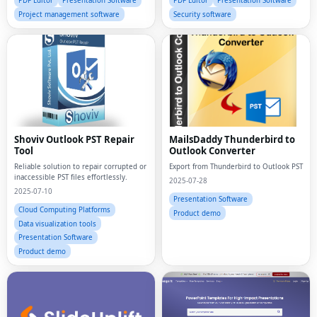
PDF Editor
Presentation Software
PDF Editor
Presentation Software
Project management software
Security software
Shoviv Outlook PST Repair
MailsDaddy Thunderbird to
Tool
Outlook Converter
Reliable solution to repair corrupted or
Export from Thunderbird to Outlook PST
inaccessible PST files effortlessly.
2025-07-28
2025-07-10
Presentation Software
Cloud Computing Platforms
Product demo
Data visualization tools
Presentation Software
Product demo