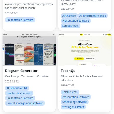
AI-Powered Math Workspace. Snap,
Content Platform
Solve, Learn!
AI-crafted presentations that captivate -
and stories that resonate
2025-12-01
2025-12-01
AI Chatbots
AI Infrastructure Tools
Presentation Software
Presentation Software
Spreadsheets
Diagram Generator
TeachQuill
One Prompt. Two Ways to Visualize.
All-in-one AI tools for teachers and
educators
2025-12-12
2026-02-06
AI Generative Art
Email clients
Graphic design tools
Presentation Software
Presentation Software
Scheduling software
Project management software
Writing assistants