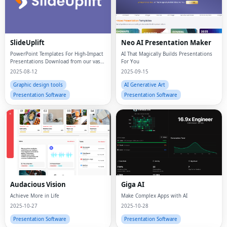
SlideUplift
Neo AI Presentation Maker
PowerPoint Templates For High-Impact
AI That Magically Builds Presentations
Presentations Download from our vast
For You
library of 40,000+ presentation
2025-08-12
2025-09-15
templates
Graphic design tools
AI Generative Art
Presentation Software
Presentation Software
Audacious Vision
Giga AI
Achieve More in Life
Make Complex Apps with AI
2025-10-27
2025-10-28
Presentation Software
Presentation Software