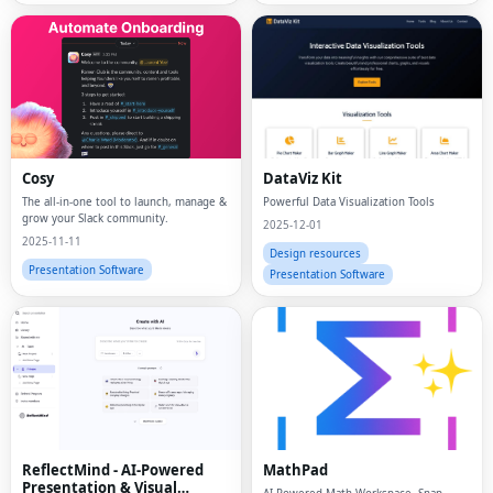
Cosy
DataViz Kit
The all-in-one tool to launch, manage &
Powerful Data Visualization Tools
grow your Slack community.
2025-12-01
2025-11-11
Design resources
Presentation Software
Presentation Software
ReflectMind - AI-Powered
MathPad
Presentation & Visual