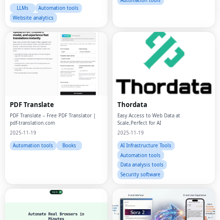
Automation tools
LLMs
Automation tools
Website analytics
PDF Translate
Thordata
PDF Translate – Free PDF Translator |
Easy Access to Web Data at
pdf-translation.com
Scale,Perfect for AI
2025-11-19
2025-11-19
Automation tools
Books
AI Infrastructure Tools
Automation tools
Data analysis tools
Security software