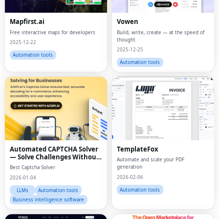
Mapfirst.ai
Vowen
Free interactive maps for developers
Build, write, create — at the speed of
thought
2025-12-22
2025-12-25
Automation tools
Automation tools
Automated CAPTCHA Solver
TemplateFox
— Solve Challenges Without
Automate and scale your PDF
Manual Effort
generation
Best Captcha Solver
2026-02-06
2026-01-04
Automation tools
LLMs
Automation tools
Business intelligence software