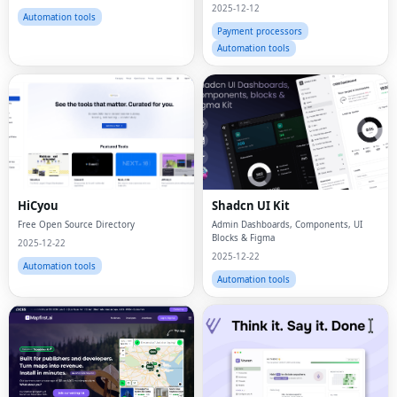
of the Additional Payment Methods for
2025-12-12
Businesses of All Sizes.
Automation tools
Payment processors
Automation tools
HiCyou
Shadcn UI Kit
Free Open Source Directory
Admin Dashboards, Components, UI
Blocks & Figma
2025-12-22
2025-12-22
Automation tools
Automation tools