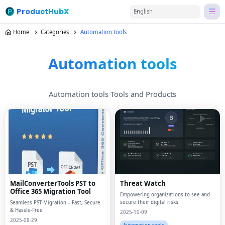
ProductHubX
English
Home
Categories
Automation tools
Automation tools
Automation tools Tools and Products
MailConverterTools PST to
Threat Watch
Office 365 Migration Tool
Empowering organizations to see and
secure their digital risks.
Seamless PST Migration – Fast, Secure
& Hassle-Free
2025-10-09
2025-08-29