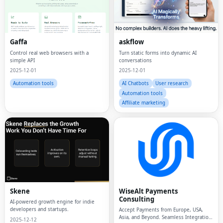
Gaffa
askflow
Control real web browsers with a
Turn static forms into dynamic AI
simple API
conversations
2025-12-01
2025-12-01
Automation tools
AI Chatbots
User research
Automation tools
Affiliate marketing
Skene
WiseAlt Payments
Consulting
AI-powered growth engine for indie
developers and startups.
Accept Payments from Europe, USA,
Asia, and Beyond. Seamless Integration
2025-12-12