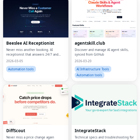
Beeslee AI Receptionist
agentskill.club
Never miss another booking. AI
Discover and manage AI agent skills,
receptionist that answers 24/7 and
synced from GitHub
actually books.
2026-03-05
2026-03-20
Automation tools
AI Infrastructure Tools
Automation tools
DiffScout
IntegrateStack
Never miss a price change again
Technical specs and troubleshooting for