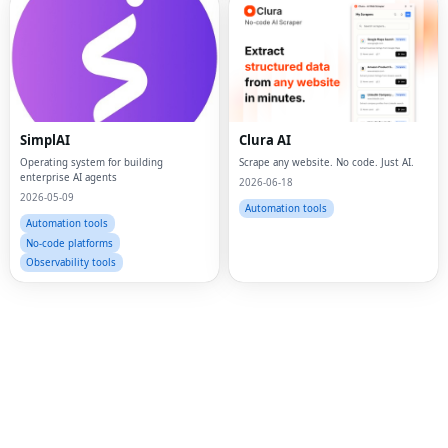
Fac
Twi
SimplAI
Clura AI
Operating system for building
Scrape any website. No code. Just AI.
Lin
enterprise AI agents
2026-06-18
2026-05-09
Pin
Automation tools
Automation tools
Sna
No-code platforms
Observability tools
Wh
Tel
Mes
Lin
Red