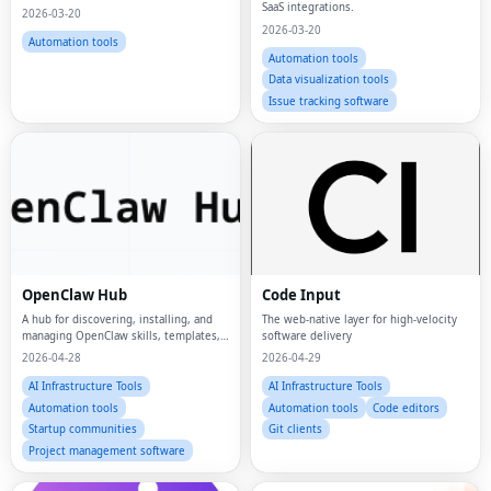
SaaS integrations.
2026-03-20
2026-03-20
Automation tools
Automation tools
Data visualization tools
Issue tracking software
OpenClaw Hub
Code Input
A hub for discovering, installing, and
The web-native layer for high-velocity
managing OpenClaw skills, templates,
software delivery
and workflows.
2026-04-28
2026-04-29
AI Infrastructure Tools
AI Infrastructure Tools
Automation tools
Automation tools
Code editors
Startup communities
Git clients
Project management software