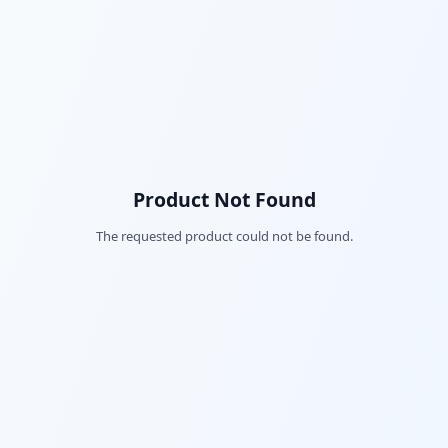
Product Not Found
The requested product could not be found.
Fac
Twi
Lin
Pin
Sna
Wh