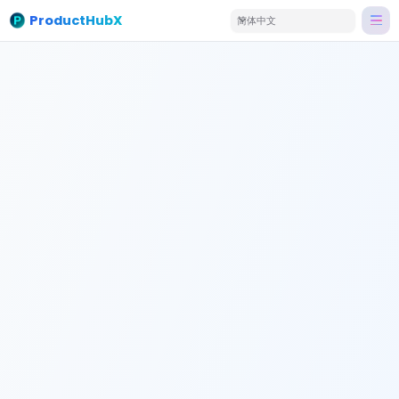
ProductHubX
简体中文