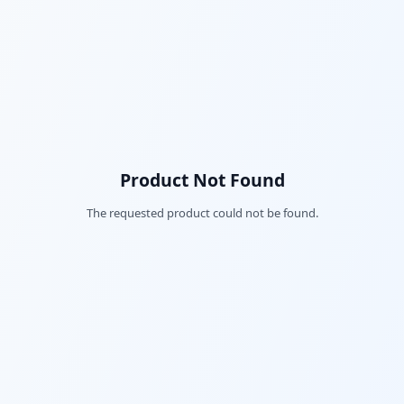
Product Not Found
The requested product could not be found.
Fac
Twi
Lin
Pin
Sna
Wh