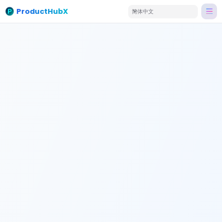
ProductHubX
简体中文