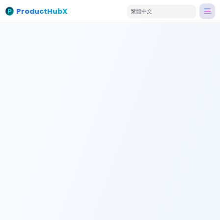
ProductHubX
繁體中文