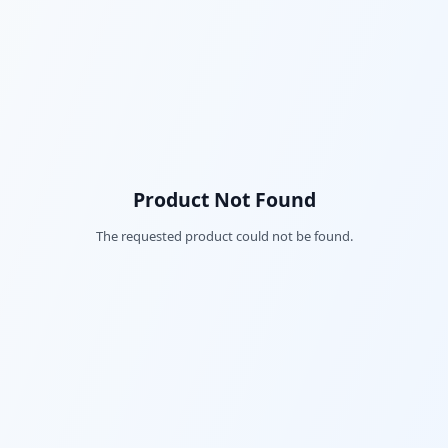
Product Not Found
The requested product could not be found.
Fac
Twi
Lin
Pin
Sna
Wh