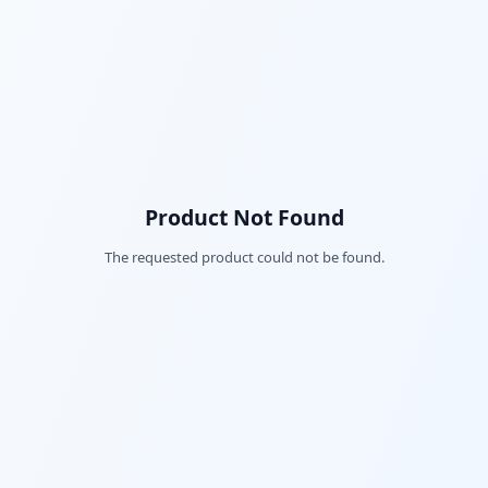
Product Not Found
The requested product could not be found.
Fac
Twi
Lin
Pin
Sna
Wh