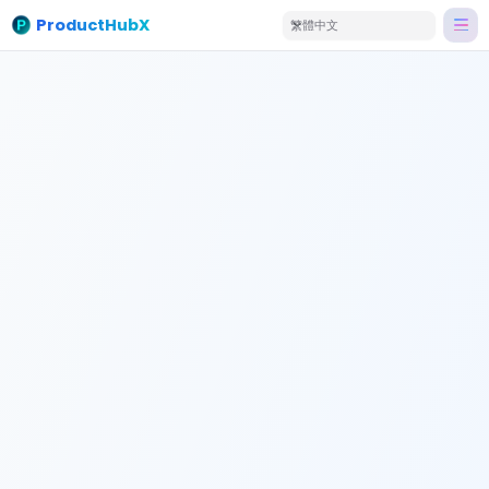
ProductHubX
繁體中文