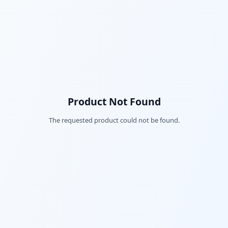
Product Not Found
The requested product could not be found.
Fac
Twi
Lin
Pin
Sna
Wh