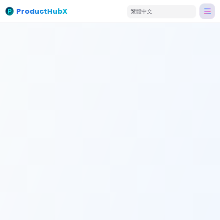
ProductHubX
繁體中文