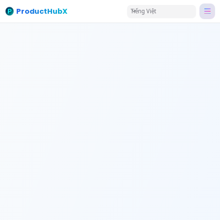
ProductHubX
Tiếng Việt