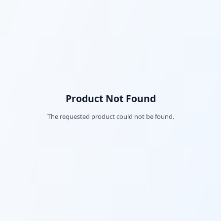
Product Not Found
The requested product could not be found.
Fac
Twi
Lin
Pin
Sna
Wh