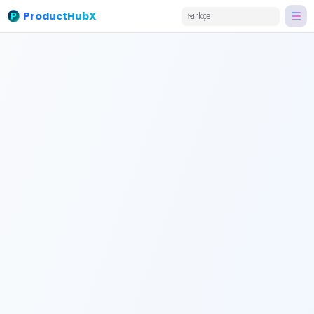
ProductHubX
Türkçe