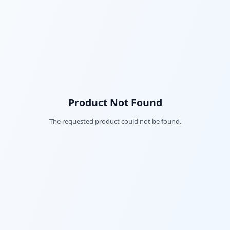
Product Not Found
The requested product could not be found.
Fac
Twi
Lin
Pin
Sna
Wh