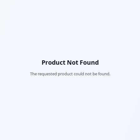
Product Not Found
The requested product could not be found.
Fac
Twi
Lin
Pin
Sna
Wh