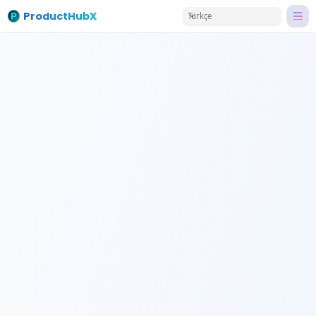
ProductHubX
Türkçe