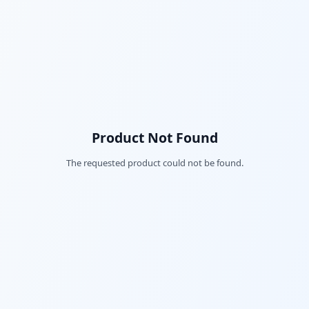
Product Not Found
The requested product could not be found.
Fac
Twi
Lin
Pin
Sna
Wh