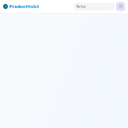
ProductHubX
Türkçe