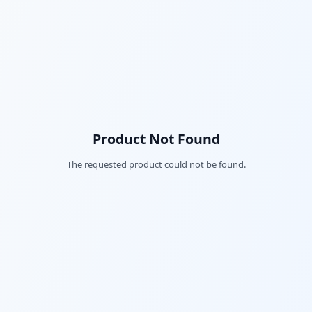
Product Not Found
The requested product could not be found.
Fac
Twi
Lin
Pin
Sna
Wh