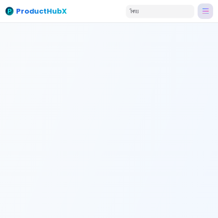
ProductHubX
ไทย