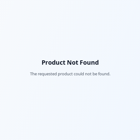
Product Not Found
The requested product could not be found.
Fac
Twi
Lin
Pin
Sna
Wh