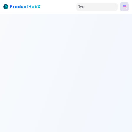
ProductHubX
ไทย