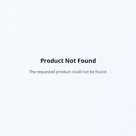
Product Not Found
The requested product could not be found.
Fac
Twi
Lin
Pin
Sna
Wh