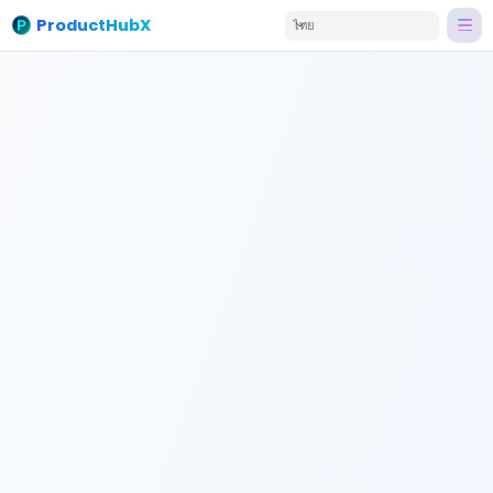
ProductHubX
ไทย