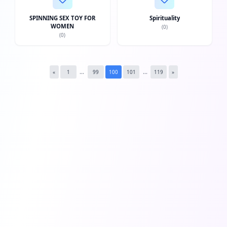
Twi
SPINNING SEX TOY FOR
Spirituality
WOMEN
(
0
)
Lin
(
0
)
Pin
Sna
...
...
«
1
99
100
101
119
»
Wh
Tel
Mes
Lin
Red
Blo
Hac
Ne
Mes