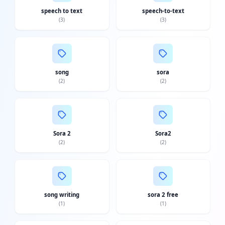
speech to text
speech-to-text
(
3
)
(
3
)
song
sora
(
2
)
(
2
)
Sora 2
Sora2
(
2
)
(
2
)
song writing
sora 2 free
(
1
)
(
1
)