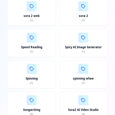
sora 2 web
sora-2
(
1
)
(
1
)
Speed Reading
Spicy AI Image Generator
(
1
)
(
1
)
Spinning
spinning whee
(
1
)
(
1
)
Songwriting
Sora2 AI Video Studio
(
0
)
(
0
)