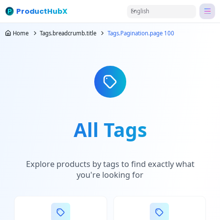
ProductHubX
English
Home
Tags.breadcrumb.title
Tags.Pagination.page 100
All Tags
Explore products by tags to find exactly what
you're looking for