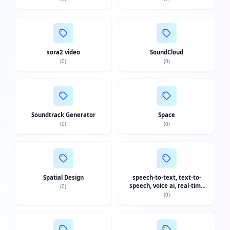
sora2 video
SoundCloud
(
0
)
(
0
)
Soundtrack Generator
Space
(
0
)
(
0
)
Spatial Design
speech-to-text, text-to-
speech, voice ai, real-time
(
0
)
transcription, stt api, tts api,
(
0
)
voice agent api, dictation,
real-time translation
Fac