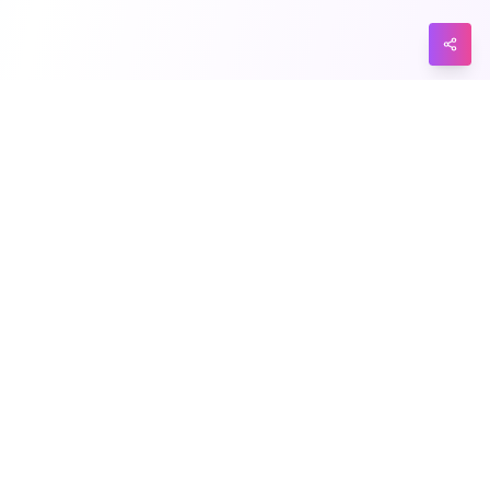
Explore
Support
Categories
Privacy
Tags
Terms
Submit
Contact Us
Product
Blog