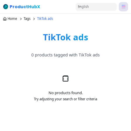
ProductHubX
English
Home
Tags
TikTok ads
TikTok ads
0 products tagged with TikTok ads
No products found.
Try adjusting your search or filter criteria