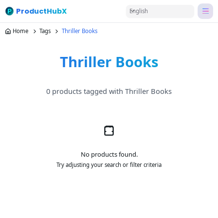
ProductHubX
English
Home
Tags
Thriller Books
Thriller Books
0 products tagged with Thriller Books
No products found.
Try adjusting your search or filter criteria