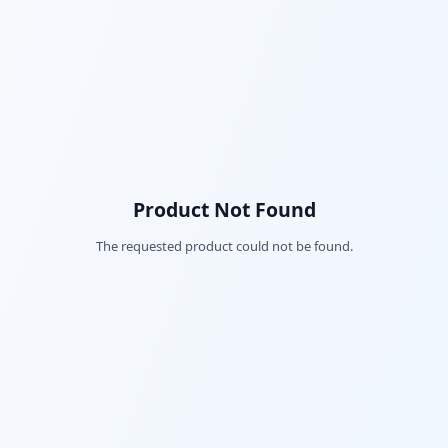
Product Not Found
The requested product could not be found.
Fac
Twi
Lin
Pin
Sna