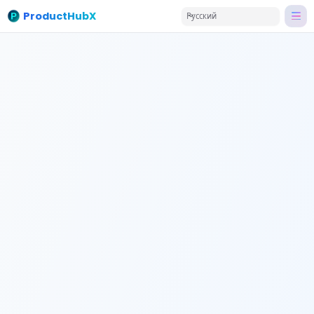
ProductHubX
Русский