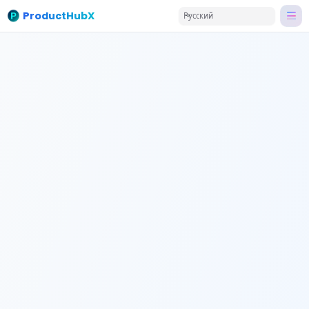
ProductHubX
Русский