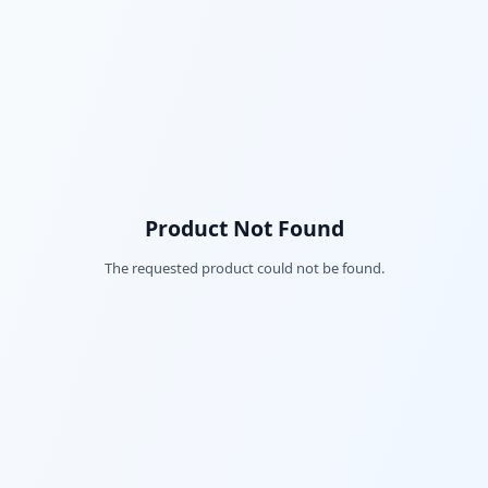
Product Not Found
The requested product could not be found.
Fac
Twi
Lin
Pin
Sna