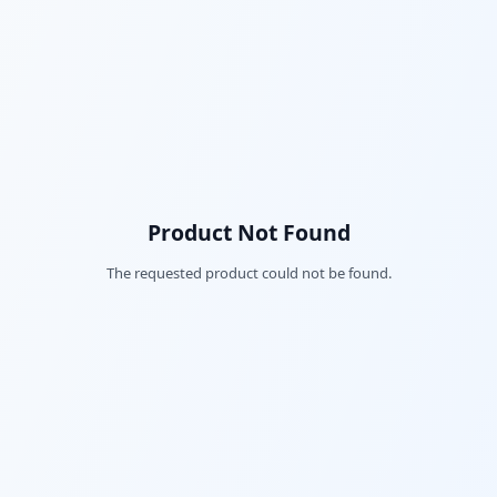
Product Not Found
The requested product could not be found.
Fac
Twi
Lin
Pin
Sna