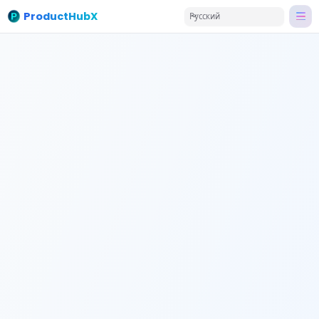
ProductHubX
Русский