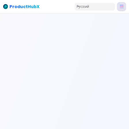
ProductHubX
Русский