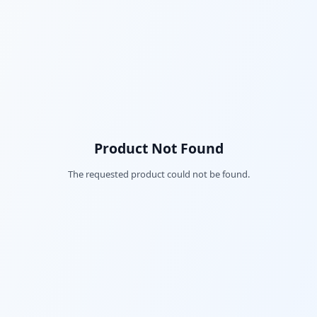
Product Not Found
The requested product could not be found.
Fac
Twi
Lin
Pin
Sna