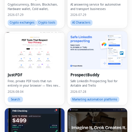
Cryptocurrency, Bitcoin, Blockchain,
AI answering service for automotive
Hardware wallet, Cold wallet,
and transport businesses
2026-07-29
2026-07-29
Crypto exchanges
Crypto tools
AI Characters
JustPDF
ProspectBuddy
Free, private PDF tools that run
Safe LinkedIn Prospecting Tool for
entirely in your browser — files never
Airtable and Trello
leave your device.
2026-08-04
2026-07-28
Search
Marketing automation platforms