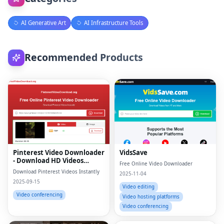
AI Generative Art
AI Infrastructure Tools
Recommended Products
Pinterest Video Downloader
VidsSave
- Download HD Videos
Free Online Video Downloader
Online
Download Pinterest Videos Instantly
2025-11-04
2025-09-15
Video editing
Video conferencing
Video hosting platforms
Video conferencing