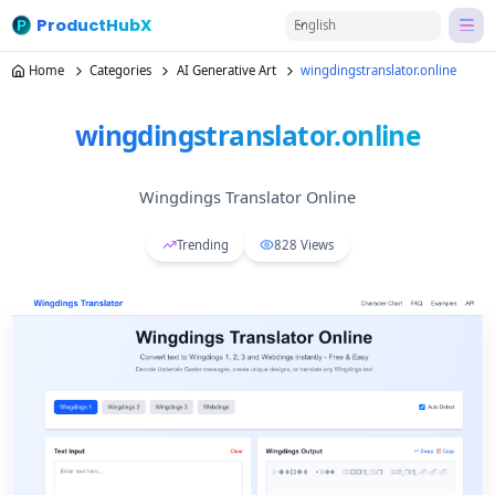
ProductHubX
English
Home
Categories
AI Generative Art
wingdingstranslator.online
wingdingstranslator.online
Wingdings Translator Online
Trending
828
Views