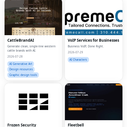
CattleBrandAI
VoIP Services for Businesses
Generate clean, single-line western
Business VoIP, Done Right.
cattle brands with AI.
2026-07-29
2026-07-28
AI Characters
AI Generative Art
Design resources
Graphic design tools
Frozen Security
Fleetbell