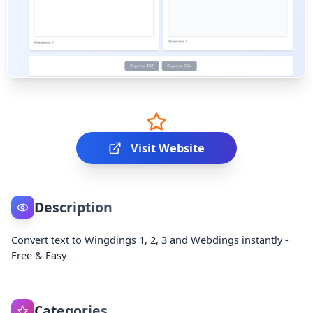
Visit Website
Description
Convert text to Wingdings 1, 2, 3 and Webdings instantly -
Free & Easy
Categories