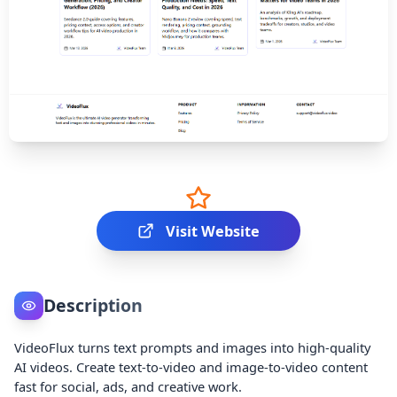
Visit Website
Description
VideoFlux turns text prompts and images into high-quality
AI videos. Create text-to-video and image-to-video content
fast for social, ads, and creative work.