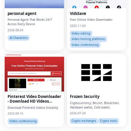
personal agent
VidsSave
Personal Agent That Works 24/7
Free Online Video Downloader
Across Every Device
2025-11-04
2026-08-04
Video editing
AI Characters
Video hosting platforms
Video conferencing
Fac
Twi
Lin
Pinterest Video Downloader
Frozen Security
Pin
- Download HD Videos
Cryptocurrency, Bitcoin, Blockchain,
Online
Hardware wallet, Cold wallet,
Download Pinterest Videos Instantly
Sna
2026-07-29
2025-09-15
Wh
Crypto exchanges
Crypto tools
Video conferencing
Tel