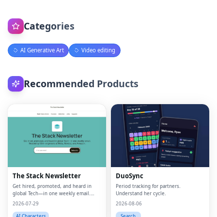
Categories
AI Generative Art
Video editing
Recommended Products
The Stack Newsletter
DuoSync
Get hired, promoted, and heard in
Period tracking for partners.
global Tech—in one weekly email.
Understand her cycle.
Trusted by 45k+.
2026-07-29
2026-08-06
AI Characters
Search