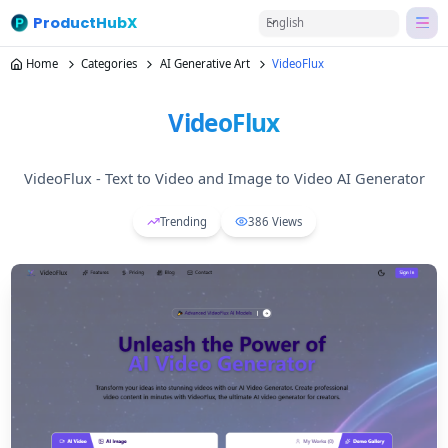
ProductHubX
English
Home
Categories
AI Generative Art
VideoFlux
VideoFlux
VideoFlux - Text to Video and Image to Video AI Generator
Trending
386
Views