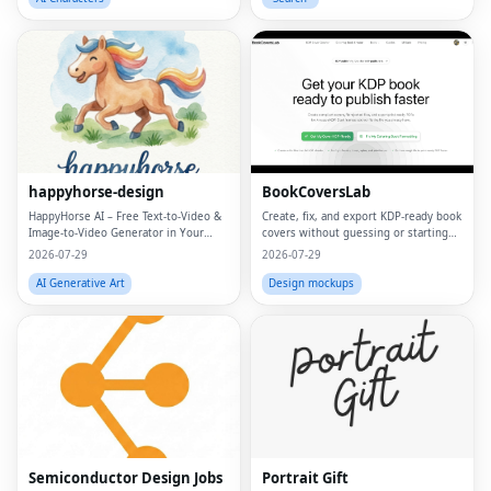
happyhorse-design
BookCoversLab
HappyHorse AI – Free Text‑to‑Video &
Create, fix, and export KDP‑ready book
Image‑to‑Video Generator in Your
covers without guessing or starting
Browser
from scratch.
2026-07-29
2026-07-29
AI Generative Art
Design mockups
Semiconductor Design Jobs
Portrait Gift