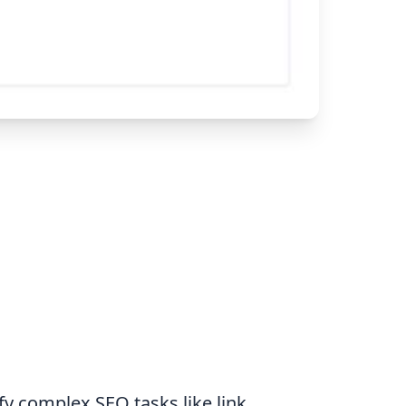
y complex SEO tasks like link