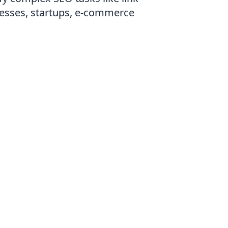
nesses, startups, e-commerce