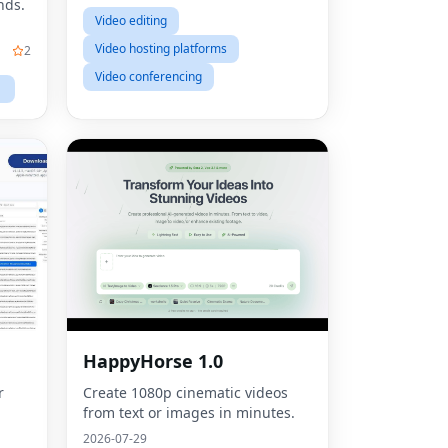
nds.
Video editing
Video hosting platforms
2
Video conferencing
HappyHorse 1.0
r
Create 1080p cinematic videos
from text or images in minutes.
2026-07-29