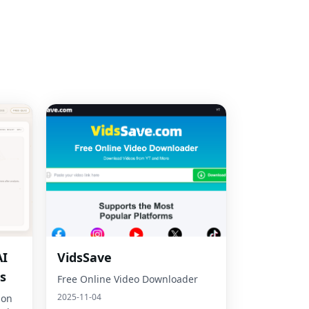
AI
VidsSave
s
Free Online Video Downloader
2025-11-04
son