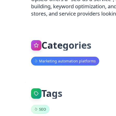
building, keyword optimization, an
stores, and service providers looki
Categories
Marketing automation platforms
Tags
SEO