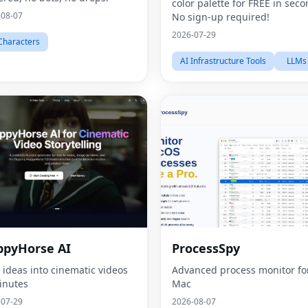
color palette for FREE in seco
-08-07
No sign-up required!
2026-07-29
Characters
AI Infrastructure Tools
LLMs
pyHorse AI
ProcessSpy
 ideas into cinematic videos
Advanced process monitor fo
inutes
Mac
-07-29
2026-08-07