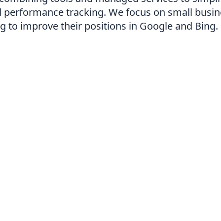
d performance tracking. We focus on small busi
ng to improve their positions in Google and Bing.