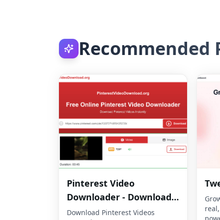
Recommended P
Pinterest Video
Tw
Downloader - Download
Grow
real
HD Videos Online
Download Pinterest Videos
powe