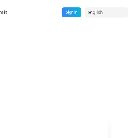
mit
English
Sign in