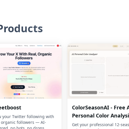
roducts
eetboost
ColorSeasonAI - Free 
Personal Color Analysi
 your Twitter following with
, organic followers — AI-
Get your professional 12-sea
red, no bots, no drops.