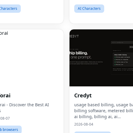
Characters
AI Characters
orai
Credyt
rai - Discover the Best AI
usage based billing, usage 
s
billing software, metered bill
ai billing, billing ai, ai
-08-07
monetization, consumption 
2026-08-04
pricing, what is usage based
b browsers