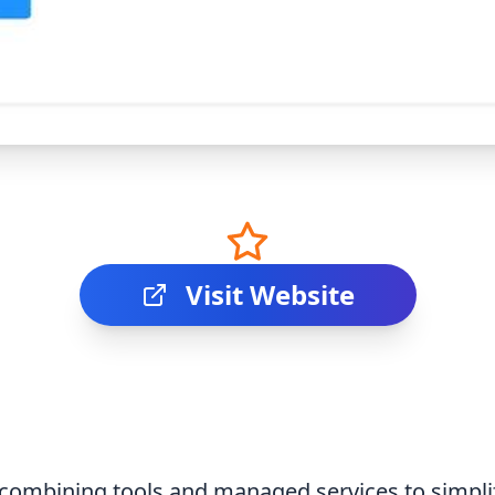
Visit Website
 combining tools and managed services to simplif