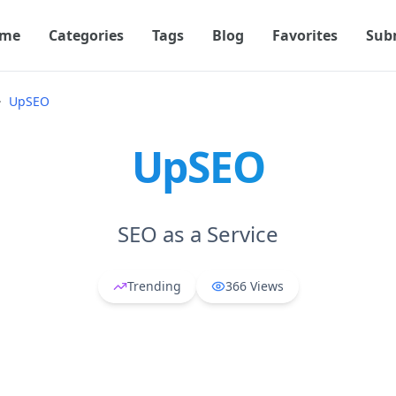
me
Categories
Tags
Blog
Favorites
Sub
UpSEO
UpSEO
SEO as a Service
Trending
366
Views