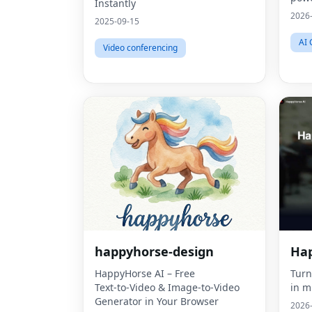
Instantly
2026
2025-09-15
AI 
Video conferencing
happyhorse-design
Hap
HappyHorse AI – Free
Turn
Text‑to‑Video & Image‑to‑Video
in m
Generator in Your Browser
2026