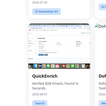
2026-07-29
AI 
AI Generative Art
QuickEnrich
Dof
Verified B2B Emails, Found in
Dofo
Seconds.
Tool
2026-08-07
2026
Search
We