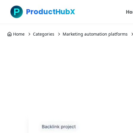
ProductHubX
Ho
Home
Categories
Marketing automation platforms