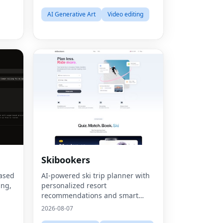
AI Generative Art
Video editing
Skibookers
Fac
based
AI-powered ski trip planner with
Twit
ing,
personalized resort
recommendations and smart
Lin
based
bundle builder.
2026-08-07
Pint