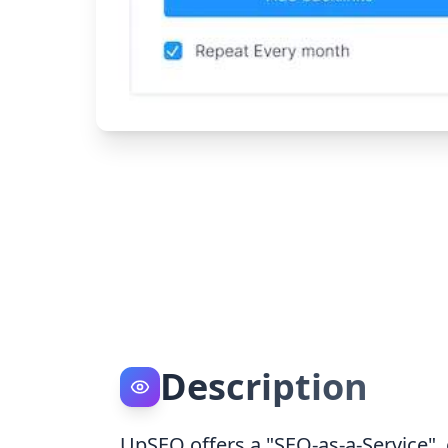
Description
UpSEO offers a "SEO-as-a-Service",