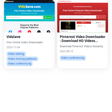
Fac
Twi
Lin
VidsSave
Pinterest Video Downloader
- Download HD Videos
Free Online Video Downloader
Pin
Online
Download Pinterest Videos Instantly
2025-11-04
2025-09-15
Sna
Video editing
Video conferencing
Video hosting platforms
Wh
Video conferencing
Tel
Mes
Lin
Red
Blo