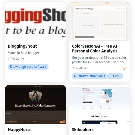
BloggingShout
ColorSeasonAI - Free AI
Personal Color Analysis
Shout To Be A Blogger
Get your professional 12-season color
2026-07-29
palette for FREE in seconds. No sign-
up required!
Knowledge base software
2026-07-29
2
AI Infrastructure Tools
LLMs
HappyHorse
Skibookers