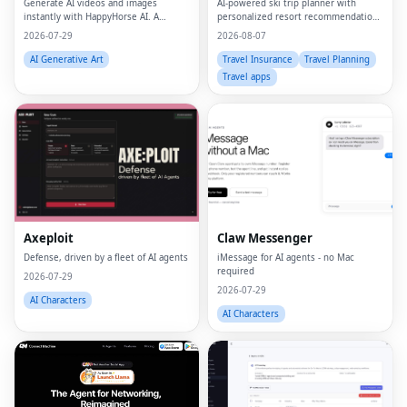
Generate AI videos and images
AI-powered ski trip planner with
instantly with HappyHorse AI. A
personalized resort recommendations
powerful text-to-video and image
and smart bundle builder.
2026-07-29
2026-08-07
generation platform for creators,
marketers, and businesses.
AI Generative Art
Travel Insurance
Travel Planning
Travel apps
Axeploit
Claw Messenger
Defense, driven by a fleet of AI agents
iMessage for AI agents - no Mac
required
2026-07-29
2026-07-29
AI Characters
AI Characters