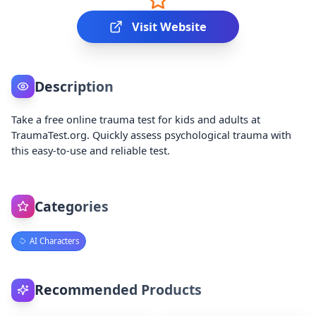
Visit Website
Description
Take a free online trauma test for kids and adults at
TraumaTest.org. Quickly assess psychological trauma with
this easy-to-use and reliable test.
Categories
AI Characters
Recommended Products