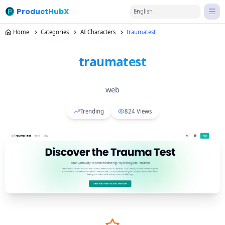
ProductHubX
English
Home
Categories
AI Characters
traumatest
traumatest
web
Trending
824
Views