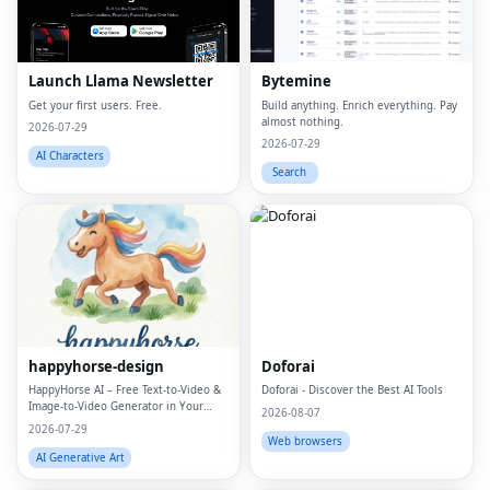
Launch Llama Newsletter
Bytemine
Get your first users. Free.
Build anything. Enrich everything. Pay
almost nothing.
2026-07-29
2026-07-29
AI Characters
Search
happyhorse-design
Doforai
HappyHorse AI – Free Text‑to‑Video &
Doforai - Discover the Best AI Tools
Image‑to‑Video Generator in Your
2026-08-07
Browser
2026-07-29
Web browsers
AI Generative Art